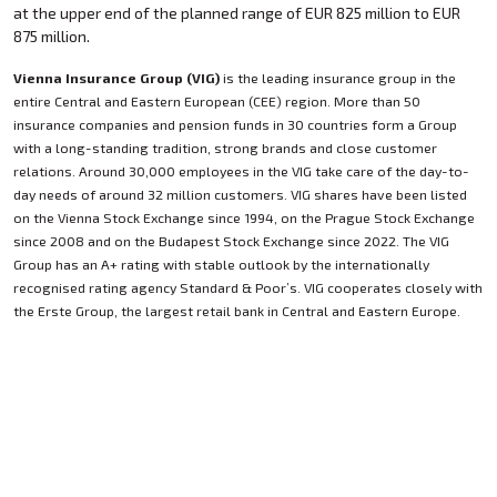
at the upper end of the planned range of EUR 825 million to EUR
875 million.
Vienna Insurance Group (VIG)
is the leading insurance group in the
entire Central and Eastern European (CEE) region. More than 50
insurance companies and pension funds in 30 countries form a Group
with a long-standing tradition, strong brands and close customer
relations. Around 30,000 employees in the VIG take care of the day-to-
day needs of around 32 million customers. VIG shares have been listed
on the Vienna Stock Exchange since 1994, on the Prague Stock Exchange
since 2008 and on the Budapest Stock Exchange since 2022. The VIG
Group has an A+ rating with stable outlook by the internationally
recognised rating agency Standard & Poor’s. VIG cooperates closely with
the Erste Group, the largest retail bank in Central and Eastern Europe.