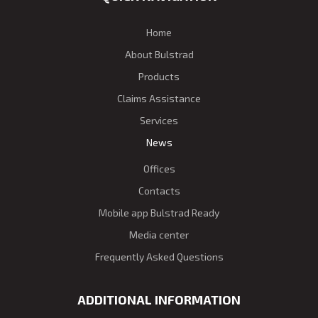
Home
About Bulstrad
Products
Claims Assistance
Services
News
Offices
Contacts
Mobile app Bulstrad Ready
Media center
Frequently Asked Questions
ADDITIONAL INFORMATION