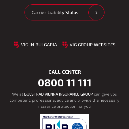
Carrier Liability Status
VIG IN BULGARIA
VIG GROUP WEBSITES
CALL CENTER
0800 11 111
We at
BULSTRAD VIENNA INSURANCE GROUP
can give you
competent, professional advice and provide the necessary
insurance protection for you.