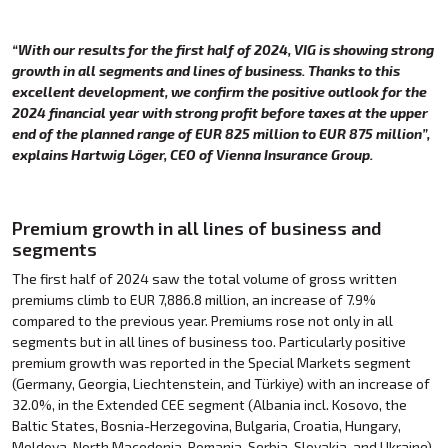
“With our results for the first half of 2024, VIG is showing strong
growth in all segments and lines of business. Thanks to this
excellent development, we confirm the positive outlook for the
2024 financial year with strong profit before taxes at the upper
end of the planned range of EUR 825 million to EUR 875 million”,
explains Hartwig Löger, CEO of Vienna Insurance Group.
Premium growth in all lines of business and
segments
The first half of 2024 saw the total volume of gross written
premiums climb to EUR 7,886.8 million, an increase of 7.9%
compared to the previous year. Premiums rose not only in all
segments but in all lines of business too. Particularly positive
premium growth was reported in the Special Markets segment
(Germany, Georgia, Liechtenstein, and Türkiye) with an increase of
32.0%, in the Extended CEE segment (Albania incl. Kosovo, the
Baltic States, Bosnia-Herzegovina, Bulgaria, Croatia, Hungary,
Moldova, North Macedonia, Romania, Serbia, Slovakia, and Ukraine)