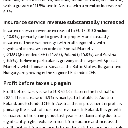
with a growth of 11.5%, and in Austria with a premium increase of
6.5%.
Insurance service revenue substantially increased
Insurance service revenue increased to EUR 5,919.0 million
(+10.0%), primarily due to growth in property and casualty
insurance. There has been growth in all segments, with
significant increases recorded in Special Markets
(+21.5%),Extended CEE (+14.5%), Poland (+14.0%), and Austria
(+6.5%). Türkiye in particular is growing in the segment Special
Markets, while Romania, Slovakia, the Baltic States, Bulgaria, and
Hungary are growing in the segment Extended CEE.
Profit before taxes up again
Profit before taxes rose to EUR 481.0 million in the first half of
2024. This increase of 3.9% is mainly attributable to Austria,
Poland, and Extended CEE. In Austria, this improvement in profit is
primarily the result of increased revenues. In Poland, this growth
compared to the same period last year is predominantly due to a
significantly higher volume in non-life insurance and increased
profitability in life insurance. In Extended CEE, this increase mainly