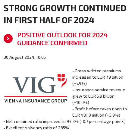
STRONG GROWTH CONTINUED
IN FIRST HALF OF 2024
POSITIVE OUTLOOK FOR 2024
GUIDANCE CONFIRMED
30 August 2024, 10:05
• Gross written premiums
increased to EUR 7.9 billion
(+7.9%)
• Insurance service revenue
grew to EUR 5.9 billion
(+10.0%)
• Profit before taxes risen to
EUR 481.0 million (+3.9%)
• Net combined ratio improved to 93.3% (-0.7 percentage points)
• Excellent solvency ratio of 265%