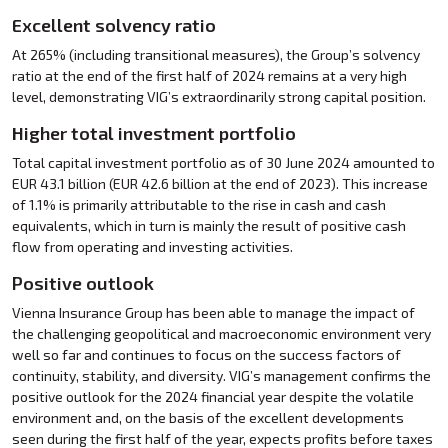
Excellent solvency ratio
At 265% (including transitional measures), the Group’s solvency
ratio at the end of the first half of 2024 remains at a very high
level, demonstrating VIG’s extraordinarily strong capital position.
Higher total investment portfolio
Total capital investment portfolio as of 30 June 2024 amounted to
EUR 43.1 billion (EUR 42.6 billion at the end of 2023). This increase
of 1.1% is primarily attributable to the rise in cash and cash
equivalents, which in turn is mainly the result of positive cash
flow from operating and investing activities.
Positive outlook
Vienna Insurance Group has been able to manage the impact of
the challenging geopolitical and macroeconomic environment very
well so far and continues to focus on the success factors of
continuity, stability, and diversity. VIG’s management confirms the
positive outlook for the 2024 financial year despite the volatile
environment and, on the basis of the excellent developments
seen during the first half of the year, expects profits before taxes