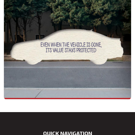
QUICK NAVIGATION