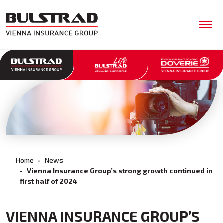
Home
News
Vienna Insurance Group’s strong growth continued in
first half of 2024
VIENNA INSURANCE GROUP’S