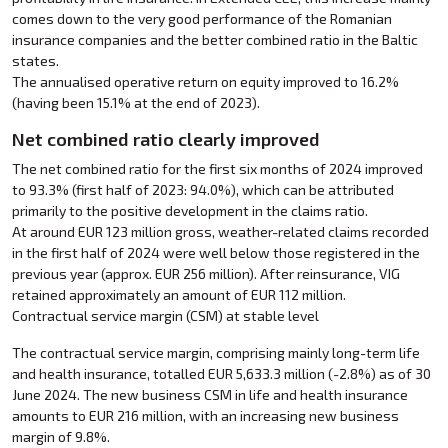
comes down to the very good performance of the Romanian
insurance companies and the better combined ratio in the Baltic
states.
The annualised operative return on equity improved to 16.2%
(having been 15.1% at the end of 2023).
Net combined ratio clearly improved
The net combined ratio for the first six months of 2024 improved
to 93.3% (first half of 2023: 94.0%), which can be attributed
primarily to the positive development in the claims ratio.
At around EUR 123 million gross, weather-related claims recorded
in the first half of 2024 were well below those registered in the
previous year (approx. EUR 256 million). After reinsurance, VIG
retained approximately an amount of EUR 112 million.
Contractual service margin (CSM) at stable level
The contractual service margin, comprising mainly long-term life
and health insurance, totalled EUR 5,633.3 million (-2.8%) as of 30
June 2024. The new business CSM in life and health insurance
amounts to EUR 216 million, with an increasing new business
margin of 9.8%.