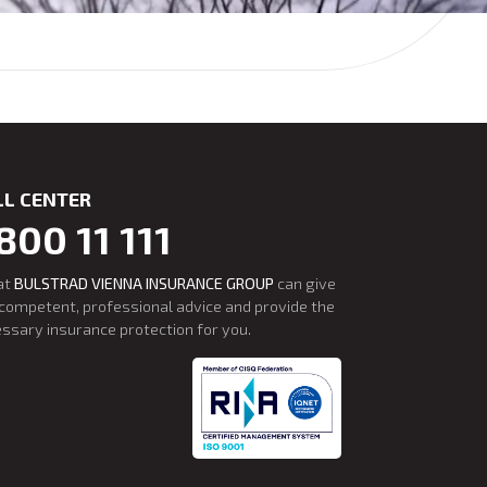
LL CENTER
800 11 111
at
BULSTRAD VIENNA INSURANCE GROUP
can give
competent, professional advice and provide the
ssary insurance protection for you.