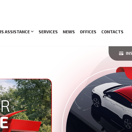
MS ASSISTANCE
SERVICES
NEWS
OFFICES
CONTACTS
IN