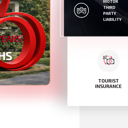
MOTOR
MOTOR THIRD PAR
THIRD
LIABILITY
PARTY
LIABILITY
TOURIST
INSURANCE