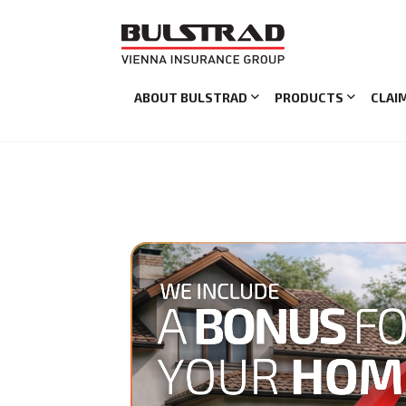
ABOUT BULSTRAD
PRODUCTS
CLAI