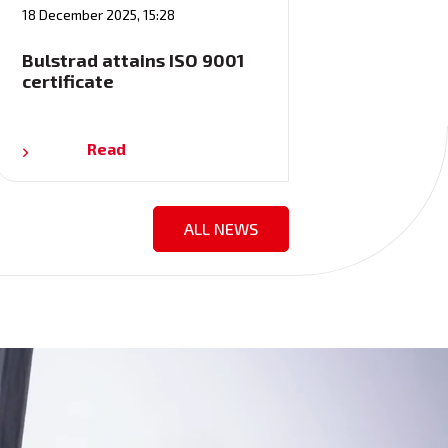
18 December 2025, 15:28
Bulstrad attains ISO 9001
certificate
Read
ALL NEWS