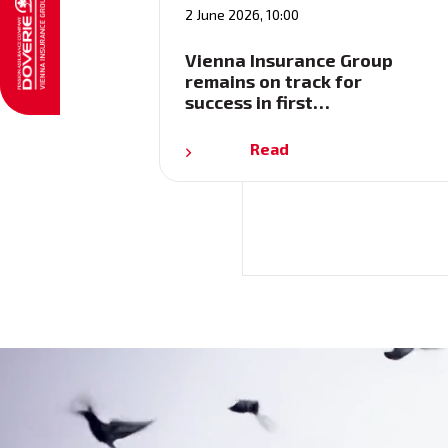
2 June 2026, 10:00
Vienna Insurance Group
remains on track for
success in first…
Read