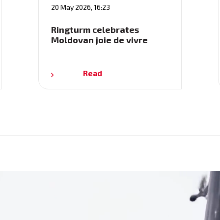
20 May 2026, 16:23
Ringturm celebrates
Moldovan joie de vivre
Read