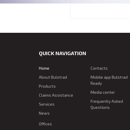
QUICK NAVIGATION
Home
Contacts
About Bulstrad
Mobile app Bulstrad
Ready
Products
Media center
Claims Assistance
Frequently Asked
Services
Questions
News
Offices