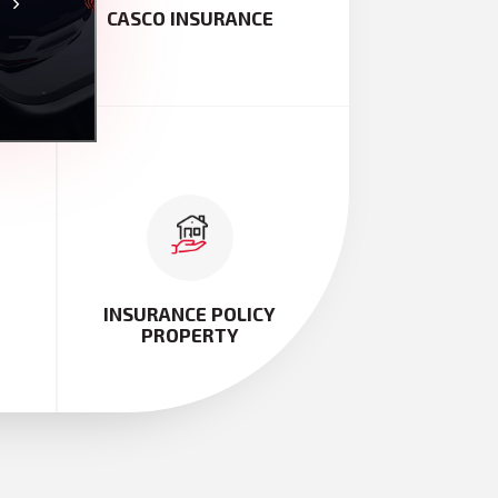
TY
CASCO INSURANCE
INSURANCE POLICY
PROPERTY