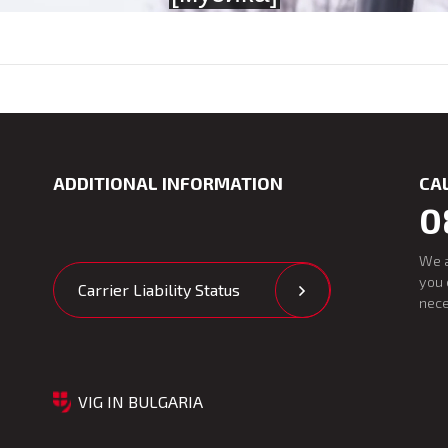
ADDITIONAL INFORMATION
CA
0
We 
you 
Carrier Liability Status
nece
VIG IN BULGARIA