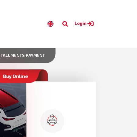
Login
STALLMENTS PAYMENT
Buy Online