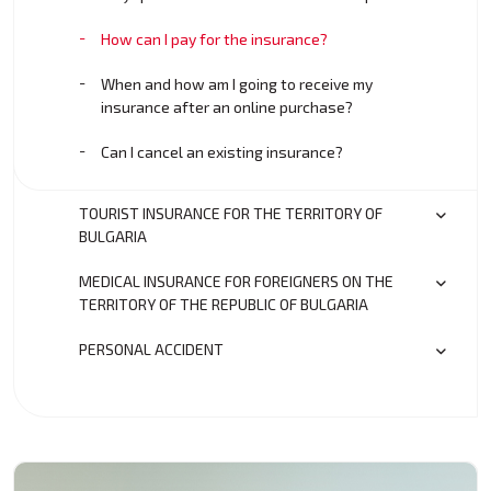
How can I pay for the insurance?
When and how am I going to receive my
insurance after an online purchase?
Can I cancel an existing insurance?
TOURIST INSURANCE FOR THE TERRITORY OF
BULGARIA
MEDICAL INSURANCE FOR FOREIGNERS ON THE
TERRITORY OF THE REPUBLIC OF BULGARIA
PERSONAL ACCIDENT