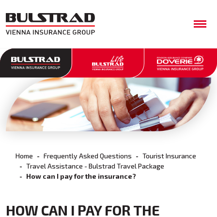
Home
Frequently Asked Questions
Tourist Insurance
Travel Assistance - Bulstrad Travel Package
How can I pay for the insurance?
HOW CAN I PAY FOR THE