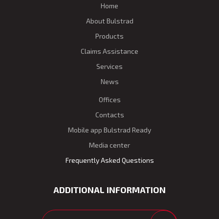
Home
About Bulstrad
Products
Claims Assistance
Services
News
Offices
Contacts
Mobile app Bulstrad Ready
Media center
Frequently Asked Questions
ADDITIONAL INFORMATION