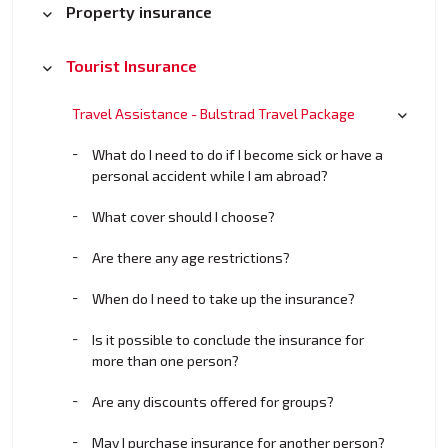
Property insurance
Tourist Insurance
Travel Assistance - Bulstrad Travel Package
What do I need to do if I become sick or have a
personal accident while I am abroad?
What cover should I choose?
Are there any age restrictions?
When do I need to take up the insurance?
Is it possible to conclude the insurance for
more than one person?
Are any discounts offered for groups?
May I purchase insurance for another person?