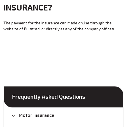
INSURANCE?
The payment for the insurance can made online through the
website of Bulstrad, or directly at any of the company offices.
Frequently Asked Questions
Motor insurance