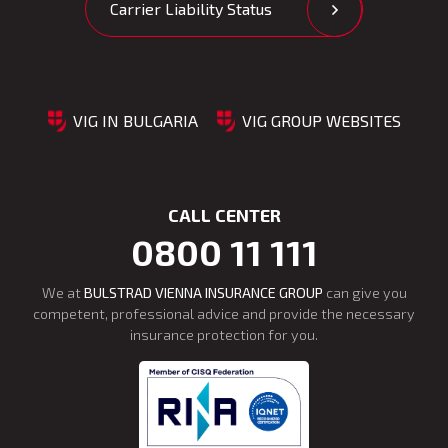
Carrier Liability Status
VIG IN BULGARIA
VIG GROUP WEBSITES
CALL CENTER
0800 11 111
We at
BULSTRAD VIENNA INSURANCE GROUP
can give you
competent, professional advice and provide the necessary
insurance protection for you.