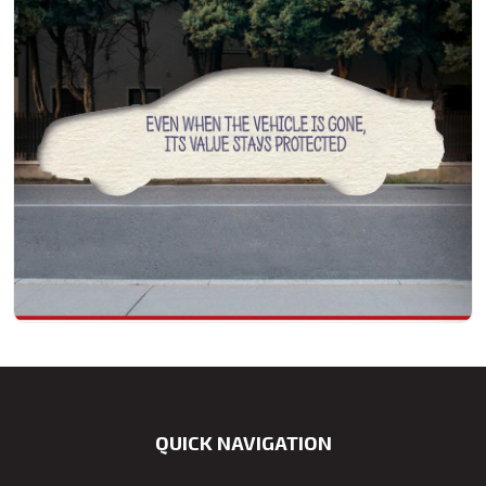
QUICK NAVIGATION