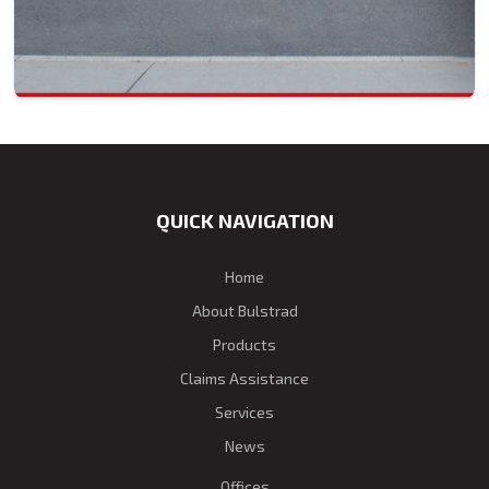
QUICK NAVIGATION
Home
About Bulstrad
Products
Claims Assistance
Services
News
Offices