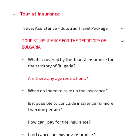
Tourist Insurance
Travel Assistance - Bulstrad Travel Package
TOURIST INSURANCE FOR THE TERRITORY OF
BULGARIA
What is covered by the Tourist Insurance for
the territory of Bulgaria?
Are there any age restrictions?
When do I need to take up the insurance?
Is it possible to conclude insurance for more
than one person?
How can I pay for the insurance?
Can I cancel an existing insurance?