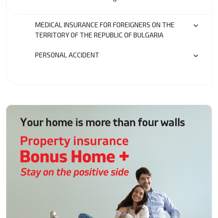
MEDICAL INSURANCE FOR FOREIGNERS ON THE
TERRITORY OF THE REPUBLIC OF BULGARIA
PERSONAL ACCIDENT