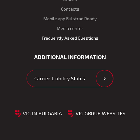
Contacts
Mobile app Bulstrad Ready
Media center
Frequently Asked Questions
ADDITIONAL INFORMATION
Carrier Liability Status
VIG IN BULGARIA
VIG GROUP WEBSITES