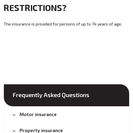
RESTRICTIONS?
The insurance is provided for persons of up to 74 years of age.
Frequently Asked Questions
Motor insurance
Property insurance