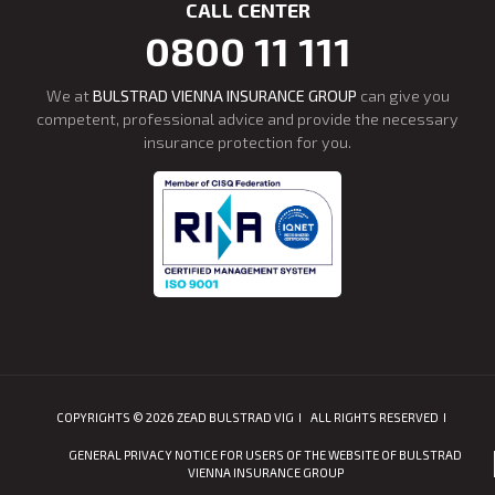
CALL CENTER
0800 11 111
We at
BULSTRAD VIENNA INSURANCE GROUP
can give you
competent, professional advice and provide the necessary
insurance protection for you.
COPYRIGHTS © 2026 ZEAD BULSTRAD VIG
ALL RIGHTS RESERVED
GENERAL PRIVACY NOTICE FOR USERS OF THE WEBSITE OF BULSTRAD
VIENNA INSURANCE GROUP