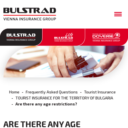
Home
Frequently Asked Questions
Tourist Insurance
TOURIST INSURANCE FOR THE TERRITORY OF BULGARIA
Are there any age restrictions?
ARE THERE ANY AGE