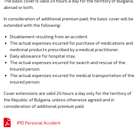
The basic cover is valid 24 hours a day for the territory of Bulgaria,
abroad or both.
In consideration of additional premium paid, the basic cover will be
extended with the following:
Disablement resulting from an accident.
The actual expenses incurred for purchase of medications and
medicinal products prescribed by a medical practitioner.
Daily allowance for hospital stay.
The actual expenses incurred for search and rescue of the
Insured person.
The actual expenses incurred for medical transportation of the
insured person.
Cover extensions are valid 24 hours a day only for the territory of
the Republic of Bulgaria, unless otherwise agreed and in
consideration of additional premium paid.
IPID Personal Accident