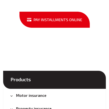
PAY INSTALLMENTS ONLINE
Products
Motor insurance
Property insurance