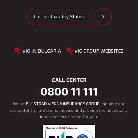
Carrier Liability Status
VIG IN BULGARIA
VIG GROUP WEBSITES
CALL CENTER
0800 11 111
We at
BULSTRAD VIENNA INSURANCE GROUP
can give you
competent, professional advice and provide the necessary
insurance protection for you.