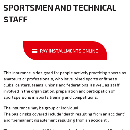
SPORTSMEN AND TECHNICAL
STAFF
PAY INSTALLMENTS ONLINE
This insurance is designed for people actively practicing sports as
amateurs or professionals, who have joined sports or fitness
clubs, centers, teams, unions and federations, as well as staff
involved in the organization, preparation and participation of
sportspersons in sports training and competitions.
The insurance may be group or individual.
The basic risks covered include “death resulting from an accident”
and “permanent disablement resulting from an accident”.