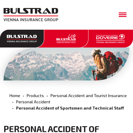
Home
Products
Personal Accident and Tourist Insurance
Personal Accident
Personal Accident of Sportsmen and Technical Staff
PERSONAL ACCIDENT OF