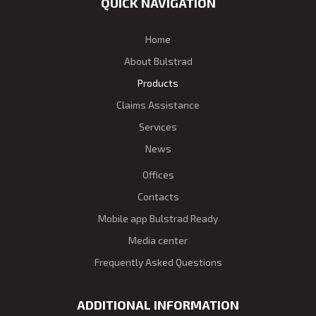
QUICK NAVIGATION
Home
About Bulstrad
Products
Claims Assistance
Services
News
Offices
Contacts
Mobile app Bulstrad Ready
Media center
Frequently Asked Questions
ADDITIONAL INFORMATION