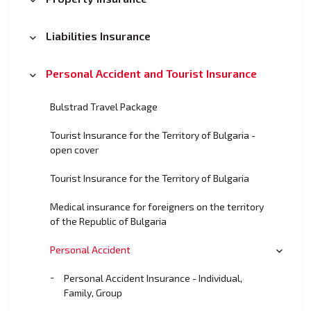
Liabilities Insurance
Personal Accident and Tourist Insurance
Bulstrad Travel Package
Tourist Insurance for the Territory of Bulgaria -
open cover
Tourist Insurance for the Territory of Bulgaria
Medical insurance for foreigners on the territory
of the Republic of Bulgaria
Personal Accident
Personal Accident Insurance - Individual,
Family, Group