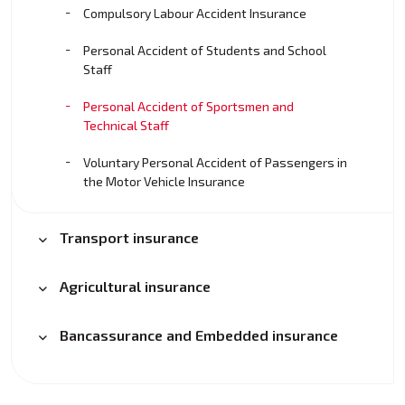
Compulsory Labour Accident Insurance
Personal Accident of Students and School
Staff
Personal Accident of Sportsmen and
Technical Staff
Voluntary Personal Accident of Passengers in
the Motor Vehicle Insurance
Transport insurance
Agricultural insurance
Bancassurance and Embedded insurance